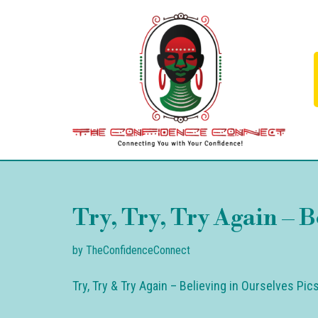
Skip
to
content
Try, Try, Try Again – B
by
TheConfidenceConnect
Try, Try & Try Again – Believing in Ourselves Pi