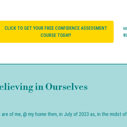
CLICK TO GET YOUR FREE CONFIDENCE ASSESSMENT
H
COURSE TODAY!
B
elieving in Ourselves
cs are of me, @ my home then, in July of 2023 as, in the midst o