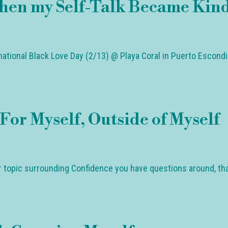
hen my Self-Talk Became Kin
rnational Black Love Day (2/13) @ Playa Coral in Puerto Escond
For Myself, Outside of Myself
ar topic surrounding Confidence you have questions around, th