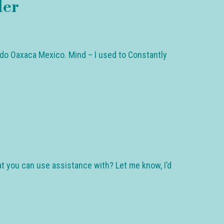
der
ido Oaxaca Mexico. Mind – I used to Constantly
at you can use assistance with? Let me know, I’d