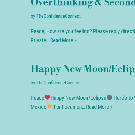
Overthinking & Second
by
TheConfidenceConnect
Peace, How are you feeling? Please reply direct
Private…
Read More »
Happy New Moon/Eclip
by
TheConfidenceConnect
Peace
Happy New Moon/Eclipse
Here’s to 
Mexico
For Focus on…
Read More »