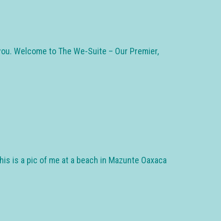
m you. Welcome to The We-Suite – Our Premier,
his is a pic of me at a beach in Mazunte Oaxaca