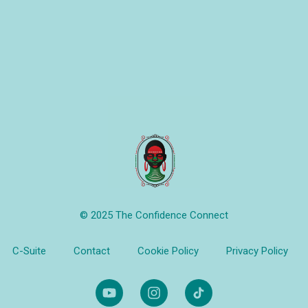
© 2025 The Confidence Connect
C-Suite
Contact
Cookie Policy
Privacy Policy