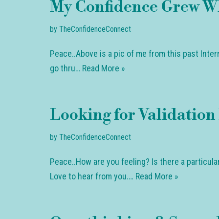
My Confidence Grew W
by
TheConfidenceConnect
Peace..Above is a pic of me from this past Inte
go thru…
Read More »
Looking for Validation 
by
TheConfidenceConnect
Peace..How are you feeling? Is there a particul
Love to hear from you.…
Read More »