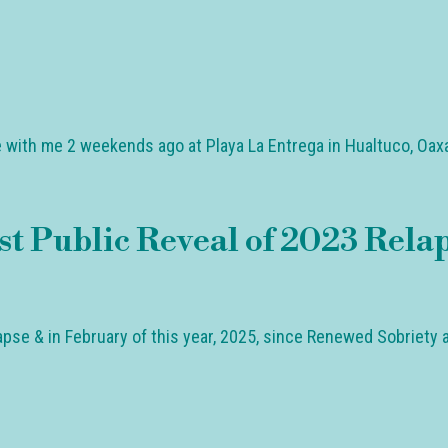
 with me 2 weekends ago at Playa La Entrega in Hualtuco, Oaxa
t Public Reveal of 2023 Rela
pse & in February of this year, 2025, since Renewed Sobriety a