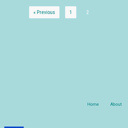
« Previous
1
2
Home
About