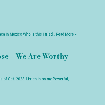
ca in Mexico Who is this I tried…
Read More »
pse – We Are Worthy
s of Oct. 2023. Listen in on my Powerful,