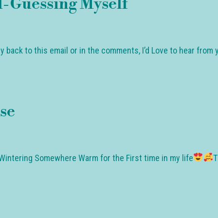
-Guessing Myself
ly back to this email or in the comments, I’d Love to hear fro
se
Wintering Somewhere Warm for the First time in my life
T