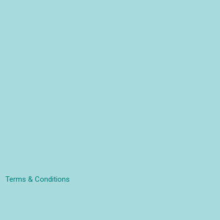
Terms & Conditions