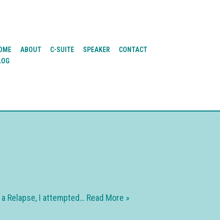
OME
ABOUT
C-SUITE
SPEAKER
CONTACT
LOG
f a Relapse, I attempted…
Read More »