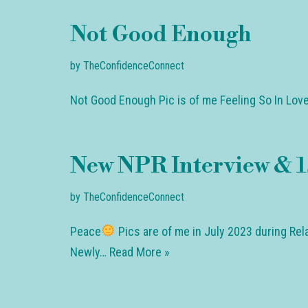
Not Good Enough
by
TheConfidenceConnect
Not Good Enough Pic is of me Feeling So In Love
New NPR Interview & 1s
by
TheConfidenceConnect
Peace
Pics are of me in July 2023 during Rela
Newly…
Read More »