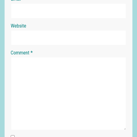
Website
Comment
*