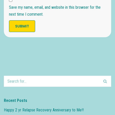
Save my name, email, and website in this browser for the
next time I comment.
Recent Posts
Happy 2 yr Relapse Recovery Anniversary to Me!!