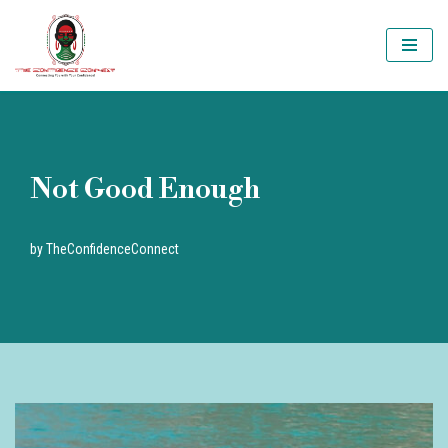
Skip
to
content
Not Good Enough
by
TheConfidenceConnect