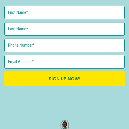
SIGN UP NOW!