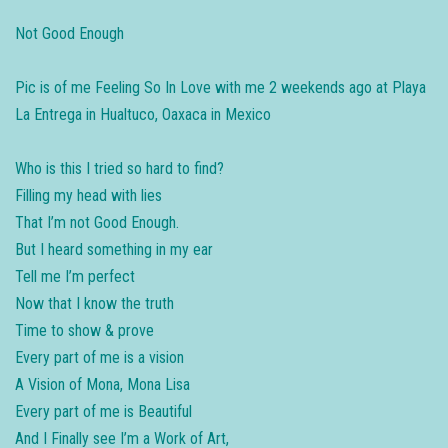
Not Good Enough
Pic is of me Feeling So In Love with me 2 weekends ago at Playa
La Entrega in Hualtuco, Oaxaca in Mexico
Who is this I tried so hard to find?
Filling my head with lies
That I’m not Good Enough.
But I heard something in my ear
Tell me I’m perfect
Now that I know the truth
Time to show & prove
Every part of me is a vision
A Vision of Mona, Mona Lisa
Every part of me is Beautiful
And I Finally see I’m a Work of Art,