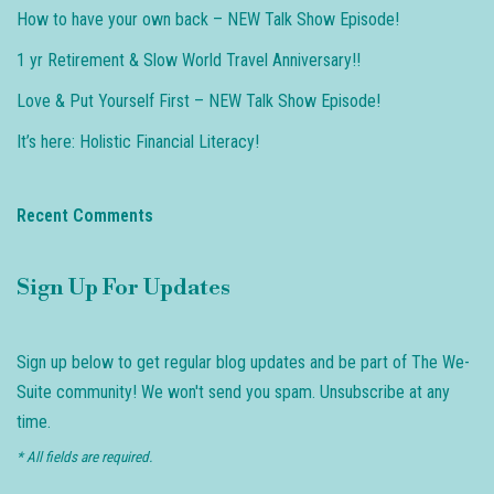
How to have your own back – NEW Talk Show Episode!
1 yr Retirement & Slow World Travel Anniversary!!
Love & Put Yourself First – NEW Talk Show Episode!
It’s here: Holistic Financial Literacy!
Recent Comments
Sign Up For Updates
Sign up below to get regular blog updates and be part of The We-
Suite community! We won't send you spam. Unsubscribe at any
time.
* All fields are required.