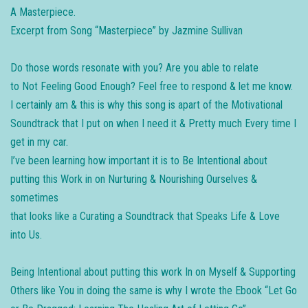
A Masterpiece.
Excerpt from Song “Masterpiece” by Jazmine Sullivan
Do those words resonate with you? Are you able to relate
to Not Feeling Good Enough? Feel free to respond & let me know.
I certainly am & this is why this song is apart of the Motivational
Soundtrack that I put on when I need it & Pretty much Every time I
get in my car.
I’ve been learning how important it is to Be Intentional about
putting this Work in on Nurturing & Nourishing Ourselves &
sometimes
that looks like a Curating a Soundtrack that Speaks Life & Love
into Us.
Being Intentional about putting this work In on Myself & Supporting
Others like You in doing the same is why I wrote the Ebook “Let Go​