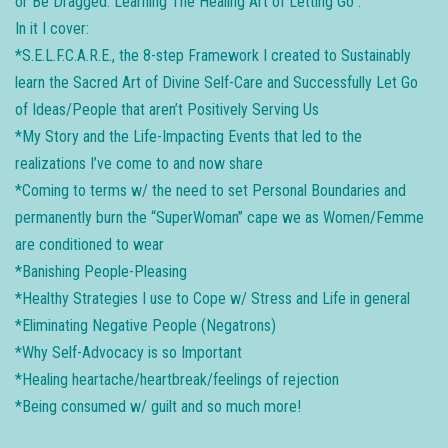
​or Be Dragged: Learning The Healing Art of Letting Go”.
In it I cover:
*S.E.L.F.C.A.R.E., the 8-step Framework I created to Sustainably
learn the Sacred Art of Divine Self-Care and Successfully Let Go
of Ideas/People that aren’t Positively Serving Us
*My Story and the Life-Impacting Events that led to the
realizations I’ve come to and now share
*Coming to terms w/ the need to set Personal Boundaries and
permanently burn the “SuperWoman” cape we as Women/Femme
are conditioned to wear
*Banishing People-Pleasing
*Healthy Strategies I use to Cope w/ Stress and Life in general
*Eliminating Negative People (Negatrons)
*Why Self-Advocacy is so Important
*Healing heartache/heartbreak/feelings of rejection
*Being consumed w/ guilt and so much more!