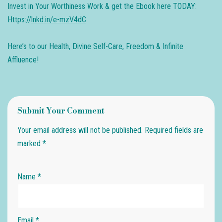
​Invest in Your Worthiness Work & get the Ebook here TODAY:
Https://
lnkd.in/e-mzV4dC
Here’s to our Health, Divine Self-Care, Freedom & Infinite
Affluence!
Submit Your Comment
Your email address will not be published.
Required fields are
marked
*
Name
*
Email
*