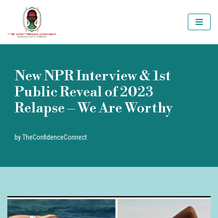
Skip
to
content
New NPR Interview & 1st
Public Reveal of 2023
Relapse – We Are Worthy
by
TheConfidenceConnect