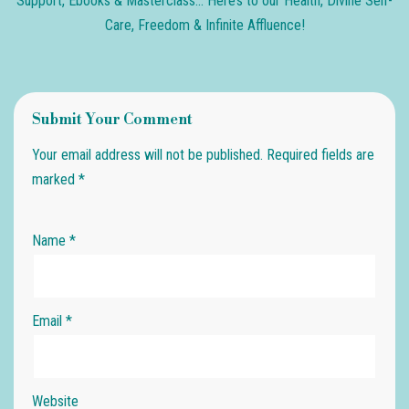
Support, Ebooks & Masterclass… Here’s to our Health, Divine Self-
Care, Freedom & Infinite Affluence!
Submit Your Comment
Your email address will not be published.
Required fields are
marked
*
Name
*
Email
*
Website