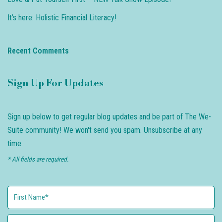
It’s here: Holistic Financial Literacy!
Recent Comments
Sign Up For Updates
Sign up below to get regular blog updates and be part of The We-
Suite community! We won't send you spam. Unsubscribe at any
time.
* All fields are required.