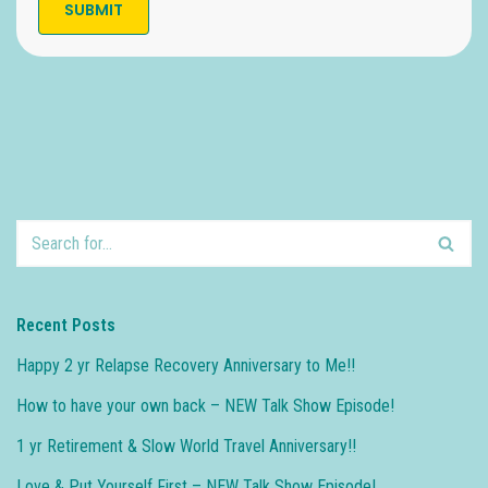
Recent Posts
Happy 2 yr Relapse Recovery Anniversary to Me!!
How to have your own back – NEW Talk Show Episode!
1 yr Retirement & Slow World Travel Anniversary!!
Love & Put Yourself First – NEW Talk Show Episode!