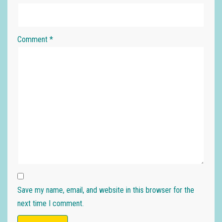
Comment
*
Save my name, email, and website in this browser for the
next time I comment.