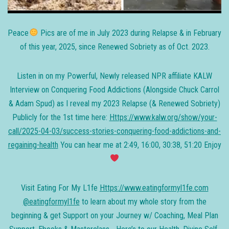
Peace
Pics are of me in July 2023 during Relapse & in February
of this year, 2025, since Renewed Sobriety as of Oct. 2023.
Listen in on my Powerful, Newly released NPR affiliate KALW
Interview on Conquering Food Addictions (Alongside Chuck Carrol
& Adam Spud) as I reveal my 2023 Relapse (& Renewed Sobriety)
Publicly for the 1st time here:
Https://www.kalw.org/show/your-
call/2025-04-03/success-stories-conquering-food-addictions-and-
regaining-health
You can hear me at 2:49, 16:00, 30:38, 51:20 Enjoy
Visit Eating For My L1fe
Https://www.eatingformyl1fe.com
@eatingformyl1fe
to learn about my whole story from the
beginning & get Support on your Journey w/ Coaching, Meal Plan