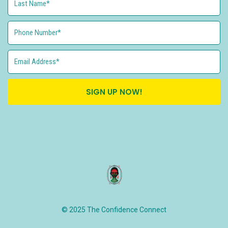
SIGN UP NOW!
© 2025 The Confidence Connect